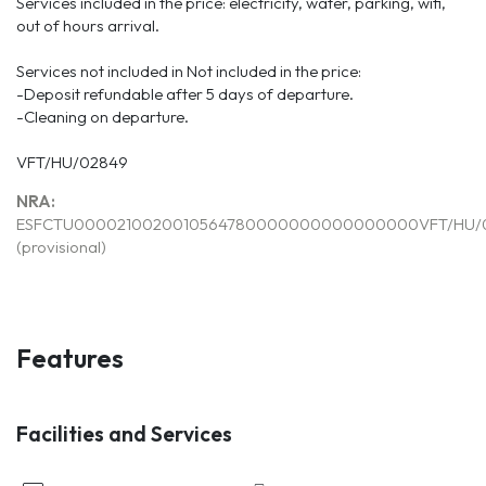
Services included in the price: electricity, water, parking, wifi,
out of hours arrival.
Services not included in Not included in the price:
-Deposit refundable after 5 days of departure.
-Cleaning on departure.
VFT/HU/02849
NRA:
ESFCTU0000210020010564780000000000000000VFT/HU/
(provisional)
Features
Facilities and Services