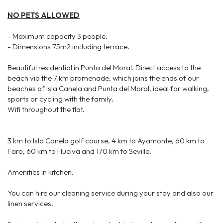
NO PETS ALLOWED
- Maximum capacity 3 people.
- Dimensions 75m2 including terrace.
Beautiful residential in Punta del Moral. Direct access to the
beach via the 7 km promenade, which joins the ends of our
beaches of Isla Canela and Punta del Moral, ideal for walking,
sports or cycling with the family.
Wifi throughout the flat.
3 km to Isla Canela golf course, 4 km to Ayamonte, 60 km to
Faro, 60 km to Huelva and 170 km to Seville.
Amenities in kitchen.
You can hire our cleaning service during your stay and also our
linen services.