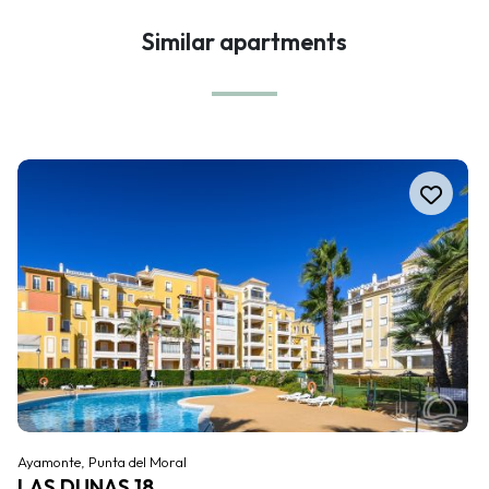
Similar apartments
Ayamonte, Punta del Moral
LAS DUNAS 18