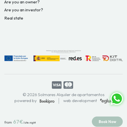
Are you an owner?
Are you an investor?
Real state
© 2026 Solmares Alquiler de apartamentos
powered by
web development
67€
Book Now
from
/site.night