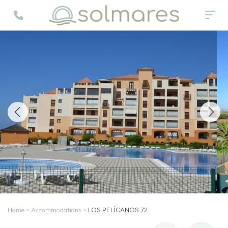
Home
>
Accommodations
>
LOS PELÍCANOS 72