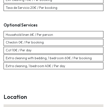
Tasa de Servicio
20€ / Per booking
Optional Services
Household linen
6€ / Per person
Checkin
0€ / Per booking
Cot
10€ / Per day
Extra cleaning with bedding, 1 bedroom
60€ / Per booking
Extra cleaning, 1 bedroom
40€ / Per day
Location