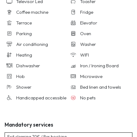
Televisor Led
Toaster
Coffee machine
Fridge
Terrace
Elevator
Parking
Oven
Air conditioning
Washer
Heating
WIFI
Dishwasher
Iron / Ironing Board
Hob
Microwave
Shower
Bed linen and towels
Handicapped accessible
No pets
Mandatory services
Exit cleaning
70€ / Per booking