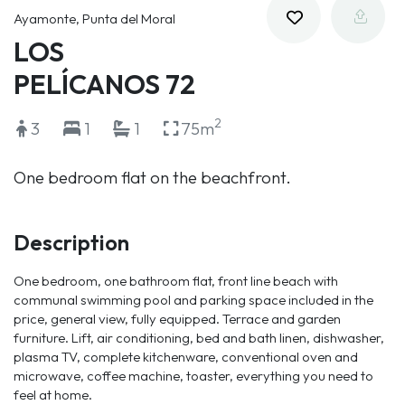
Ayamonte, Punta del Moral
LOS
PELÍCANOS 72
2
3
1
1
75m
One bedroom flat on the beachfront.
Description
One bedroom, one bathroom flat, front line beach with
communal swimming pool and parking space included in the
price, general view, fully equipped. Terrace and garden
furniture. Lift, air conditioning, bed and bath linen, dishwasher,
plasma TV, complete kitchenware, conventional oven and
microwave, coffee machine, toaster, everything you need to
feel at home.