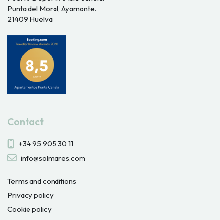
Punta del Moral, Ayamonte.
21409 Huelva
Contact
+34 95 905 30 11
info@solmares.com
Terms and conditions
Privacy policy
Cookie policy