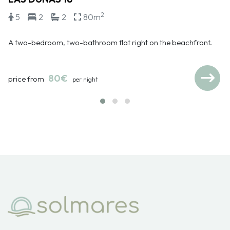
2
5
2
2
80m
A two-bedroom, two-bathroom flat right on the beachfront.
80€
price from
per night