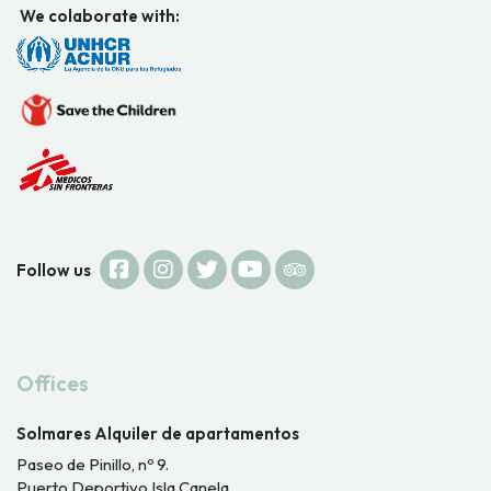
We colaborate with:
Follow us
Offices
Solmares Alquiler de apartamentos
Paseo de Pinillo, nº 9.
Puerto Deportivo Isla Canela.