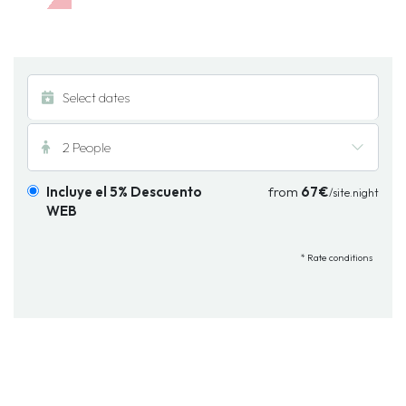
2 People
Incluye el 5% Descuento
from
67€
/site.night
WEB
* Rate conditions