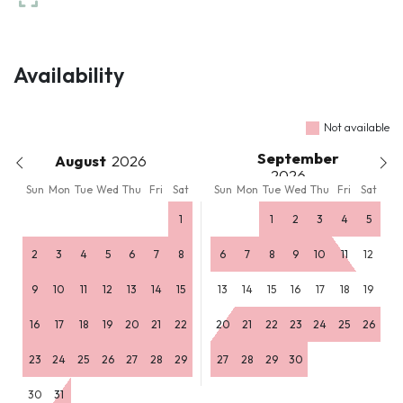
Availability
Not available
September
August
Sun
Mon
Tue
Wed
Thu
Fri
Sat
Sun
Mon
Tue
Wed
Thu
Fri
Sat
1
1
2
3
4
5
2
3
4
5
6
7
8
6
7
8
9
10
11
12
9
10
11
12
13
14
15
13
14
15
16
17
18
19
16
17
18
19
20
21
22
20
21
22
23
24
25
26
23
24
25
26
27
28
29
27
28
29
30
30
31