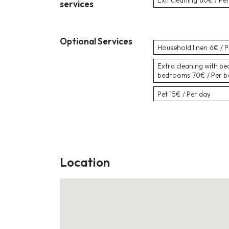
Exit cleaning
80€ / Pe
services
Optional Services
Household linen
6€ / 
Extra cleaning with be
bedrooms
70€ / Per 
Pet
15€ / Per day
Location