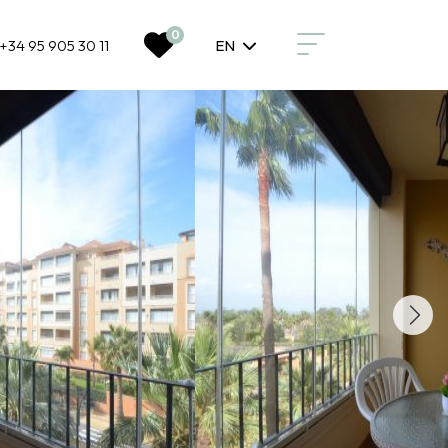
0
+34 95 905 30 11
EN