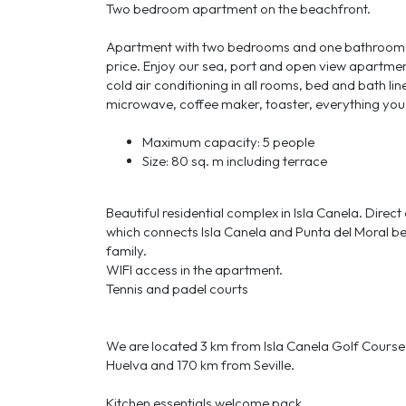
Two bedroom apartment on the beachfront.
Apartment with two bedrooms and one bathroom, o
price. Enjoy our sea, port and open view apartment
cold air conditioning in all rooms, bed and bath li
microwave, coffee maker, toaster, everything you
Maximum capacity: 5 people
Size: 80 sq. m including terrace
Beautiful residential complex in Isla Canela. Dire
which connects Isla Canela and Punta del Moral be
family.
WIFI access in the apartment.
Tennis and padel courts
We are located 3 km from Isla Canela Golf Cours
Huelva and 170 km from Seville.
Kitchen essentials welcome pack.