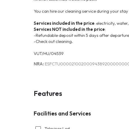
You can hire our cleaning service during your stay
Services included in the price
: electricity, wate
Services
NOT
included
in the price
:
-Refundable deposit within 5 days after departure
-Check out cleaning.
VUT/HU/04539
NRA:
ESFCTU0000210020009438920000000
Features
Facilities and Services
Televisor Led