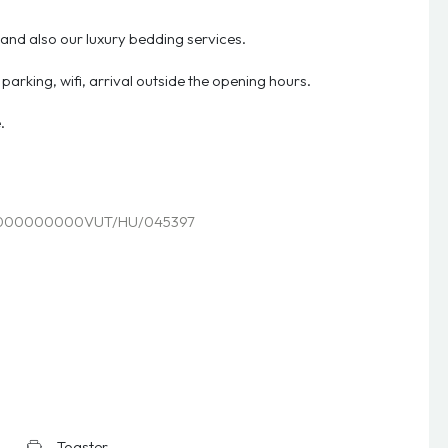
 and also our luxury bedding services.
r, parking, wifi, arrival outside the opening hours.
.
000000000VUT/HU/045397
Toaster