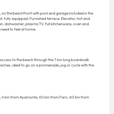
n the beachfront with pool and garage included in the
, fully equipped. Furnished terrace. Elevator, hot and
nen, dishwasher, plasma TV, full kitchenware, oven and
 need to feel at home.
ct access to the beach through the 7 km long boardwalk
aches, ideal to go on a promenade, jog or cycle with the
e, 4 km from Ayamonte, 60 km from Faro, 60 km from