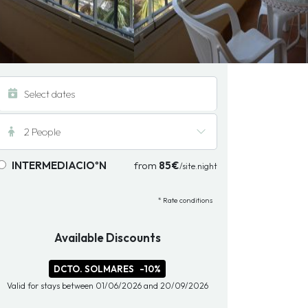
2 People
INTERMEDIACIOºN
from
85€
/site.night
* Rate conditions
Available Discounts
DCTO. SOLMARES
-10%
Valid for stays between 01/06/2026 and 20/09/2026