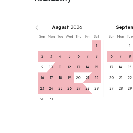
August
Septe
Sun
Mon
Tue
Wed
Thu
Fri
Sat
Sun
Mon
Tue
1
1
2
3
4
5
6
7
8
6
7
8
9
10
11
12
13
14
15
13
14
15
16
17
18
19
20
21
22
20
21
22
23
24
25
26
27
28
29
27
28
29
30
31