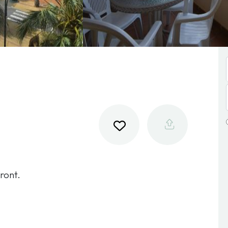
ront.