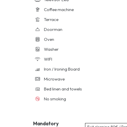
Coffee machine
Terrace
Doorman
Oven
Washer
WIFI
Iron / Ironing Board
Microwave
Bed linen and towels
No smoking
Mandatory