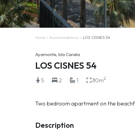
Home
>
Accommodations
>
LOS CISNES 54
Ayamonte, Isla Canela
LOS CISNES 54
2
5
2
1
80m
Two bedroom apartment on the beachf
Description