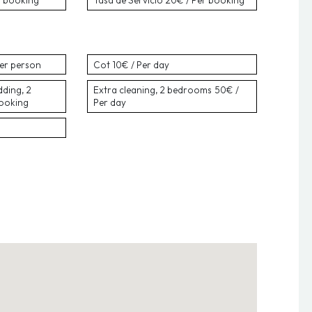
r booking
Tasa de Servicio
20€ / Per booking
Per person
Cot
10€ / Per day
dding, 2
Extra cleaning, 2 bedrooms
50€ /
booking
Per day