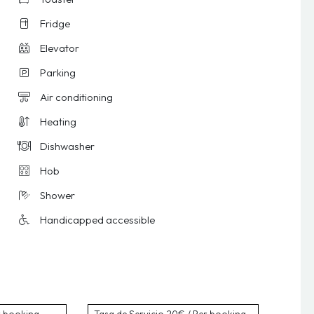
Fridge
Elevator
Parking
Air conditioning
Heating
Dishwasher
Hob
Shower
Handicapped accessible