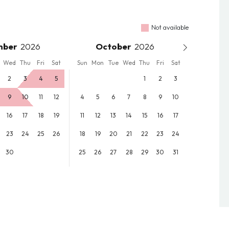
Not available
mber
October
Wed
Thu
Fri
Sat
Sun
Mon
Tue
Wed
Thu
Fri
Sat
2
3
4
5
1
2
3
9
10
11
12
4
5
6
7
8
9
10
16
17
18
19
11
12
13
14
15
16
17
23
24
25
26
18
19
20
21
22
23
24
30
25
26
27
28
29
30
31