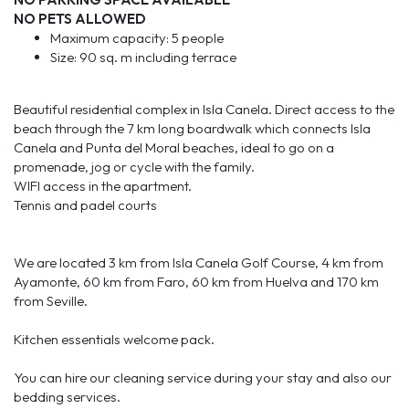
NO PETS ALLOWED
Maximum capacity: 5 people
Size: 90 sq. m including terrace
Beautiful residential complex in Isla Canela. Direct access to the
beach through the 7 km long boardwalk which connects Isla
Canela and Punta del Moral beaches, ideal to go on a
promenade, jog or cycle with the family.
WIFI access in the apartment.
Tennis and padel courts
We are located 3 km from Isla Canela Golf Course, 4 km from
Ayamonte, 60 km from Faro, 60 km from Huelva and 170 km
from Seville.
Kitchen essentials welcome pack.
You can hire our cleaning service during your stay and also our
bedding services.