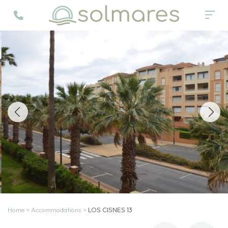
Home
>
Accommodations
>
LOS CISNES 13