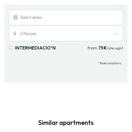
2 People
INTERMEDIACIOºN
from
75€
/site.night
* Rate conditions
Similar apartments