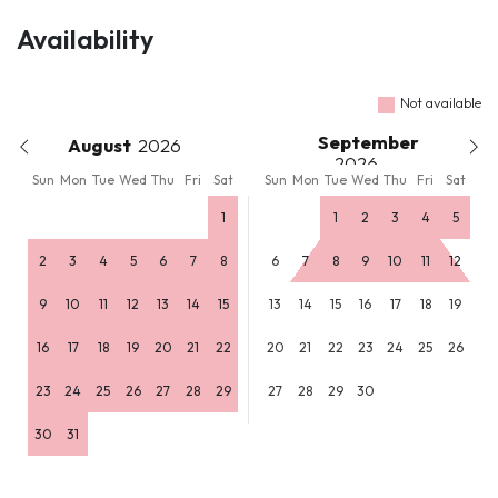
Availability
Not available
September
August
Sun
Mon
Tue
Wed
Thu
Fri
Sat
Sun
Mon
Tue
Wed
Thu
Fri
Sat
1
1
2
3
4
5
2
3
4
5
6
7
8
6
7
8
9
10
11
12
9
10
11
12
13
14
15
13
14
15
16
17
18
19
16
17
18
19
20
21
22
20
21
22
23
24
25
26
23
24
25
26
27
28
29
27
28
29
30
30
31