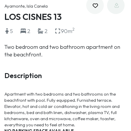
Ayamonte, Isla Canela
LOS CISNES 13
2
5
2
2
90m
Two bedroom and two bathroom apartment on
the beachfront.
Description
Apartment with two bedrooms and two bathrooms on the
beachfront with pool. Fully equipped. Furnished terrace.
Elevator, hot and cold air conditioning in the living room and
bedrooms, bed and bath linen, dishwasher, plasma TV, full
kitchenware, oven and microwave, coffee maker, toaster,
everything you need to feel at home.
NO PARKING SPACE AVAILABLE