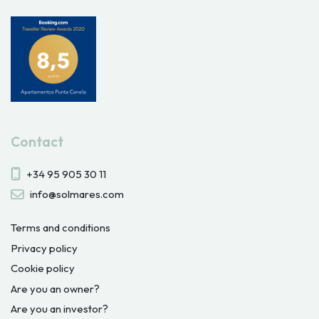
Contact
+34 95 905 30 11
info@solmares.com
Terms and conditions
Privacy policy
Cookie policy
Are you an owner?
Are you an investor?