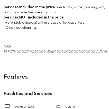
Services included in the price
: electricity, water, parking, wifi,
arrival outside the opening hours.
Services
NOT
included
in the price
:
-Refundable deposit within 5 days after departure.
-Check out cleaning.
NRA:
ESFCTU0000210020009434890000000000000000VUT/HU/
Features
Facilities and Services
Televisor Led
Toaster