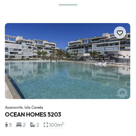
Ayamonte, Isla Canela
OCEAN HOMES 5203
2
5
2
2
100m