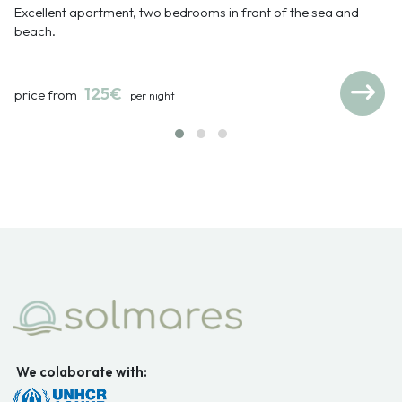
Excellent apartment, two bedrooms in front of the sea and
beach.
125€
price from
per night
We colaborate with: