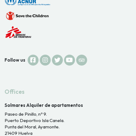
Follow us
Offices
Solmares Alquiler de apartamentos
Paseo de Pinillo, nº 9.
Puerto Deportivo Isla Canela.
Punta del Moral, Ayamonte.
21409 Huelva