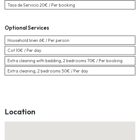
Tasa de Servicio
20€ / Per booking
Optional Services
Household linen
6€ / Per person
Cot
10€ / Per day
Extra cleaning with bedding, 2 bedrooms
70€ / Per booking
Extra cleaning, 2 bedrooms
50€ / Per day
Location