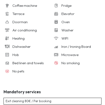
Coffee machine
Fridge
Terrace
Elevator
Doorman
Oven
Air conditioning
Washer
Heating
WIFI
Dishwasher
Iron / Ironing Board
Hob
Microwave
Bed linen and towels
No smoking
No pets
Mandatory services
Exit cleaning
80€ / Per booking