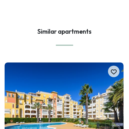
Similar apartments