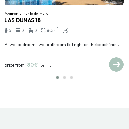
Ayamonte, Punta del Moral
LAS DUNAS 18
2
5
2
2
80m
A two-bedroom, two-bathroom flat right on the beachfront.
80€
price from
per night