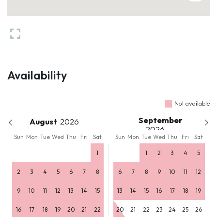
Availability
Not available
September
August
Sun
Mon
Tue
Wed
Thu
Fri
Sat
Sun
Mon
Tue
Wed
Thu
Fri
Sat
1
1
2
3
4
5
2
3
4
5
6
7
8
6
7
8
9
10
11
12
9
10
11
12
13
14
15
13
14
15
16
17
18
19
16
17
18
19
20
21
22
20
21
22
23
24
25
26