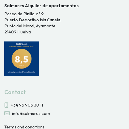
Solmares Alquiler de apartamentos
Paseo de Pinillo, nº 9.
Puerto Deportivo Isla Canela.
Punta del Moral, Ayamonte.
21409 Huelva
Contact
+34 95 905 30 11
info@solmares.com
Terms and conditions