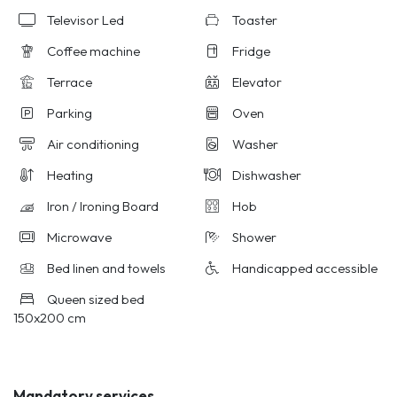
Televisor Led
Toaster
Coffee machine
Fridge
Terrace
Elevator
Parking
Oven
Air conditioning
Washer
Heating
Dishwasher
Iron / Ironing Board
Hob
Microwave
Shower
Bed linen and towels
Handicapped accessible
Queen sized bed
150x200 cm
Mandatory services