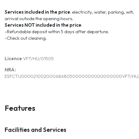
Services included in the price
: electricity, water, parking, wifi,
arrival outside the opening hours.
Services
NOT
included
in the price
:
-Refundable deposit within 5 days after departure.
-Check out cleaning.
Licence
VFT/HU/01505
NRA:
ESFCTU0000210020006868050000000000000000VFT/HU/
Features
Facilities and Services