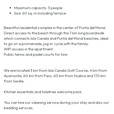
Maximum capacity: 3 people
Size: 60 sq. m including terrace
Beautiful residential complex in the center of Punta del Moral.
Direct access to the beach through the 7 km long boardwalk
which connects Isla Canela and Punta del Moral beaches, ideal
to go on a promenade, jog or cycle with the family.
WIFI access in the apartment.
Public tennis and padel courts for hire
We are located 3 km from Isla Canela Golf Course, 4 km from
Ayamonte, 60 km from Faro, 60 km from Huelva and 170 km
from Seville.
Kitchen essentials and toiletries welcome pack.
You can hire our cleaning service during your stay and also our
bedding services.