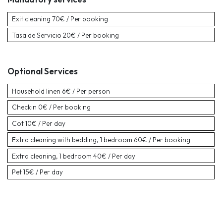
Exit cleaning
70€ / Per booking
Tasa de Servicio
20€ / Per booking
Optional Services
Household linen
6€ / Per person
Checkin
0€ / Per booking
Cot
10€ / Per day
Extra cleaning with bedding, 1 bedroom
60€ / Per booking
Extra cleaning, 1 bedroom
40€ / Per day
Pet
15€ / Per day