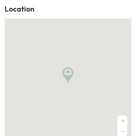
Location