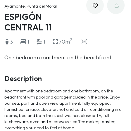
Ayamonte, Punta del Moral
ESPIGÓN
CENTRAL 11
2
3
1
1
70m
One bedroom apartment on the beachfront.
Description
Apartment with one bedroom and one bathroom, on the
beachfront with pool and garage included in the price. Enjoy
our sea, port and open view apartment, fully equipped.
Furnished terrace. Elevator, hot and cold air conditioning in all
rooms, bed and bath linen, dishwasher, plasma TV, full
kitchenware, oven and microwave, coffee maker, toaster,
everything you need to feel at home.