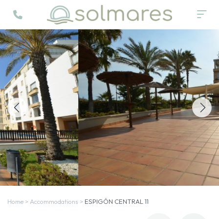
Home
>
Accommodations
>
ESPIGÓN CENTRAL 11