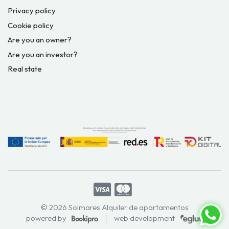
Privacy policy
Cookie policy
Are you an owner?
Are you an investor?
Real state
© 2026 Solmares Alquiler de apartamentos
powered by
web development