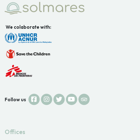
We colaborate with:
Follow us
Offices