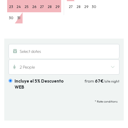
23
24
25
26
27
28
29
27
28
29
30
30
31
2 People
Incluye el 5% Descuento
from
67€
/site.night
WEB
* Rate conditions